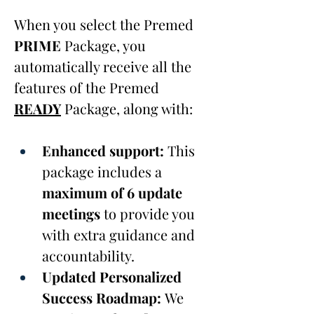
When you select the Premed 
PRIME
 Package, you 
automatically receive all the 
features of the Premed 
READY
Package, along with:
Enhanced support:
 This 
package includes a 
maximum of 6 update 
meetings
 to provide you 
with extra guidance and 
accountability.
Updated Personalized 
Success Roadmap: 
We 