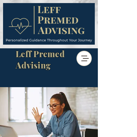
Leff Premed
Advising