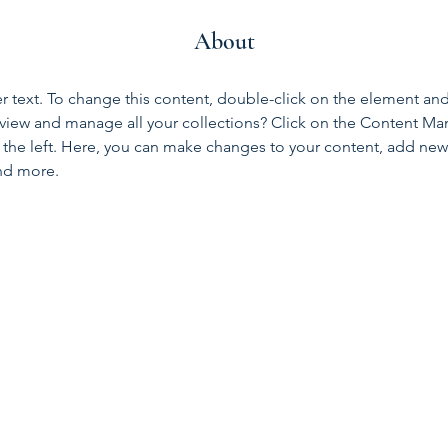
About
er text. To change this content, double-click on the element an
view and manage all your collections? Click on the Content Ma
the left. Here, you can make changes to your content, add new f
nd more.