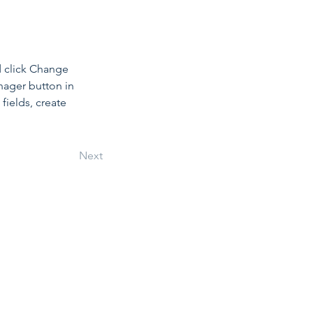
d click Change 
nager button in 
ields, create 
Next