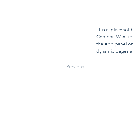
This is placehold
Content. Want to 
the Add panel on 
dynamic pages a
Previous