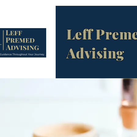
Leff Prem
Advising