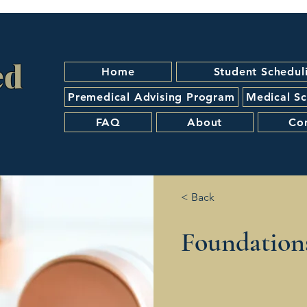
ed
Home
Student Schedul
Premedical Advising Program
Medical Sc
FAQ
About
Co
< Back
Foundation