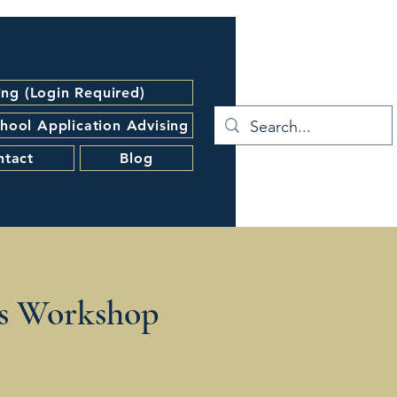
ing (Login Required)
hool Application Advising
ntact
Blog
s Workshop