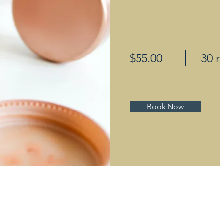
$55.00
30 
Book Now