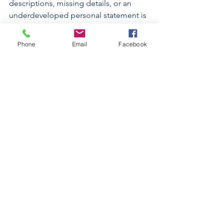
descriptions, missing details, or an 
underdeveloped personal statement is 
not better simply because it was 
submitted quickly.
Phone
Email
Facebook
Before submitting, review every section 
carefully. Use the preview feature, 
check formatting, confirm transcripts 
and letters, and make sure your school 
list is accurate.
Common Mistakes to Avoid
Some of the most common mistakes I 
see include:
Waiting too long to request 
transcripts
Underestimating how long the 
activities section takes