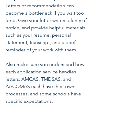
Letters of recommendation can 
become a bottleneck if you wait too 
long. Give your letter writers plenty of 
notice, and provide helpful materials 
such as your resume, personal 
statement, transcript, and a brief 
reminder of your work with them.
Also make sure you understand how 
each application service handles 
letters. AMCAS, TMDSAS, and 
AACOMAS each have their own 
processes, and some schools have 
specific expectations.