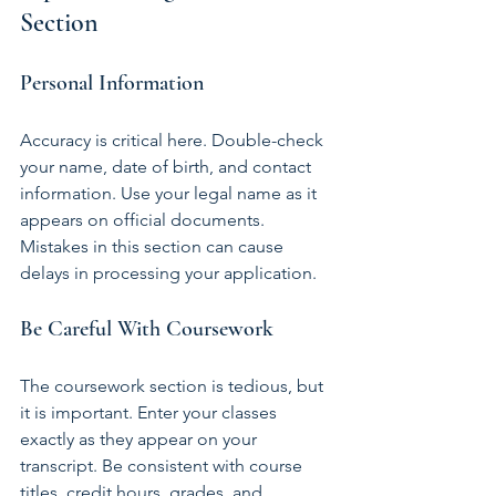
Section
Personal Information
Accuracy is critical here. Double-check 
your name, date of birth, and contact 
information. Use your legal name as it 
appears on official documents. 
Mistakes in this section can cause 
delays in processing your application.
Be Careful With Coursework
The coursework section is tedious, but 
it is important. Enter your classes 
exactly as they appear on your 
transcript. Be consistent with course 
titles, credit hours, grades, and 