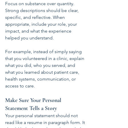
Focus on substance over quantity. 
Strong descriptions should be clear, 
specific, and reflective. When 
appropriate, include your role, your 
impact, and what the experience 
helped you understand.
For example, instead of simply saying 
that you volunteered in a clinic, explain 
what you did, who you served, and 
what you learned about patient care, 
health systems, communication, or 
access to care.
Make Sure Your Personal 
Statement Tells a Story
Your personal statement should not 
read like a resume in paragraph form. It 