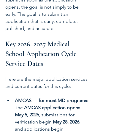
opens, the goal is not simply to be 
early. The goal is to submit an 
application that is early, complete, 
polished, and accurate.
Key 2026–2027 Medical 
School Application Cycle 
Service Dates
Here are the major application services 
and current dates for this cycle:
AMCAS — for most MD programs: 
The 
AMCAS application opens 
May 5, 2026
, submissions for 
verification begin 
May 28, 2026
, 
and applications begin 