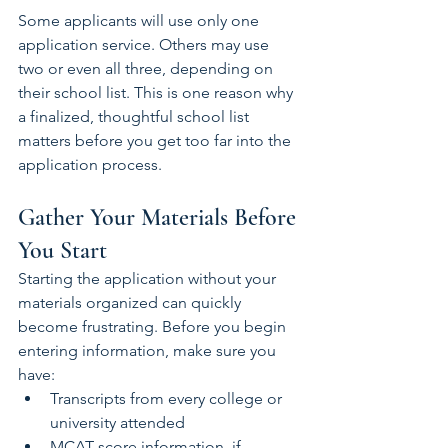
Some applicants will use only one 
application service. Others may use 
two or even all three, depending on 
their school list. This is one reason why 
a finalized, thoughtful school list 
matters before you get too far into the 
application process.
Gather Your Materials Before 
You Start
Starting the application without your 
materials organized can quickly 
become frustrating. Before you begin 
entering information, make sure you 
have:
Transcripts from every college or 
university attended
MCAT score information, if 