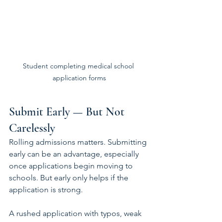
Student completing medical school 
application forms
Submit Early — But Not 
Carelessly
Rolling admissions matters. Submitting 
early can be an advantage, especially 
once applications begin moving to 
schools. But early only helps if the 
application is strong.
A rushed application with typos, weak 