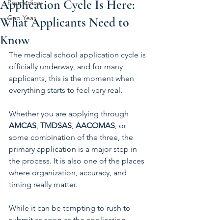
Application Cycle Is Here:
Premedical
Gap Year
What Applicants Need to
Know
The medical school application cycle is 
officially underway, and for many 
applicants, this is the moment when 
everything starts to feel very real.
Whether you are applying through 
AMCAS
, 
TMDSAS
, 
AACOMAS
, or 
some combination of the three, the 
primary application is a major step in 
the process. It is also one of the places 
where organization, accuracy, and 
timing really matter.
While it can be tempting to rush to 
submit as soon as the application 