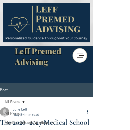
Leff Premed
Advising
Post
All Posts
Julie Leff
All Posts
May 5
4 min read
The 2026–2027 Medical School
Medical School Application