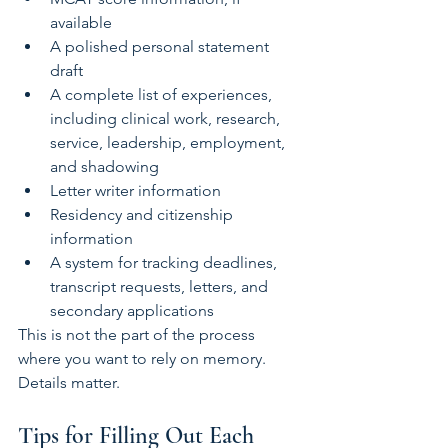
available
A polished personal statement 
draft
A complete list of experiences, 
including clinical work, research, 
service, leadership, employment, 
and shadowing
Letter writer information
Residency and citizenship 
information
A system for tracking deadlines, 
transcript requests, letters, and 
secondary applications
This is not the part of the process 
where you want to rely on memory. 
Details matter.
Tips for Filling Out Each 