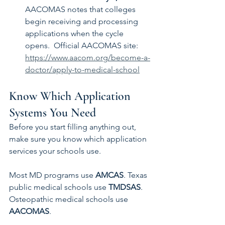
AACOMAS notes that colleges 
begin receiving and processing 
applications when the cycle 
opens.  Official AACOMAS site: 
https://www.aacom.org/become-a-
doctor/apply-to-medical-school
Know Which Application 
Systems You Need
Before you start filling anything out, 
make sure you know which application 
services your schools use.
Most MD programs use 
AMCAS
. Texas 
public medical schools use 
TMDSAS
. 
Osteopathic medical schools use 
AACOMAS
.