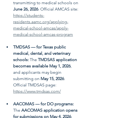
transmitting to medical schools on 
June 26, 2026
. Official AMCAS site: 
https://students-
residents.aamc.org/applying-
medical-school-amcas/apply-
medical-school-amcas-program
TMDSAS — for Texas public 
medical, dental, and veterinary 
schools: 
The 
TMDSAS application 
becomes available May 1, 2026
, 
and applicants may begin 
submitting on 
May 15, 2026
.  
Official TMDSAS page: 
https://www.tmdsas.com/
AACOMAS — for DO programs: 
The 
AACOMAS application opens 
for submissions on May 4, 2026
. 