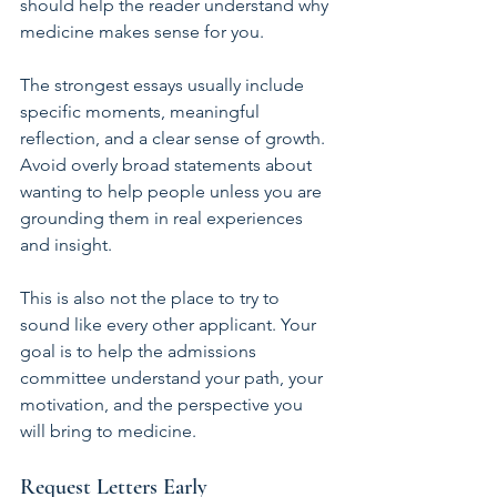
should help the reader understand why 
medicine makes sense for you.
The strongest essays usually include 
specific moments, meaningful 
reflection, and a clear sense of growth. 
Avoid overly broad statements about 
wanting to help people unless you are 
grounding them in real experiences 
and insight.
This is also not the place to try to 
sound like every other applicant. Your 
goal is to help the admissions 
committee understand your path, your 
motivation, and the perspective you 
will bring to medicine.
Request Letters Early