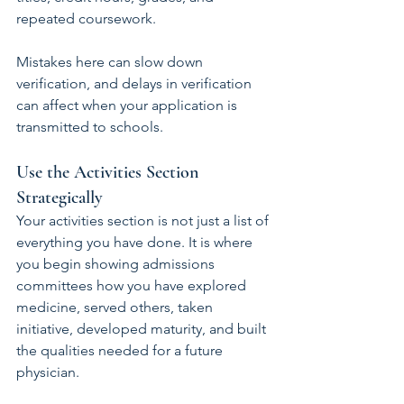
repeated coursework.
Mistakes here can slow down 
verification, and delays in verification 
can affect when your application is 
transmitted to schools.
Use the Activities Section 
Strategically
Your activities section is not just a list of 
everything you have done. It is where 
you begin showing admissions 
committees how you have explored 
medicine, served others, taken 
initiative, developed maturity, and built 
the qualities needed for a future 
physician.