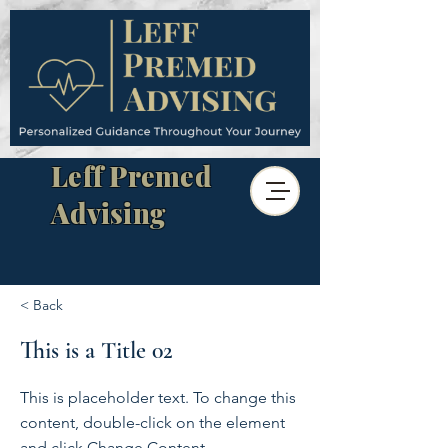
Leff Premed
Advising
< Back
This is a Title 02
This is placeholder text. To change this
content, double-click on the element
and click Change Content.