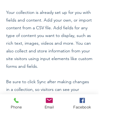
Your collection is already set up for you with
fields and content. Add your own, or import
content from a CSV file. Add fields for any
type of content you want to display, such as
rich text, images, videos and more. You can
also collect and store information from your
site visitors using input elements like custom
forms and fields.
Be sure to click Sync after making changes
in a collection, so visitors can see your
newest content on your live site. Preview
your site to check that all your elements are
Phone
Email
Facebook
displaying content from the right collection
fields.
Previous
Next