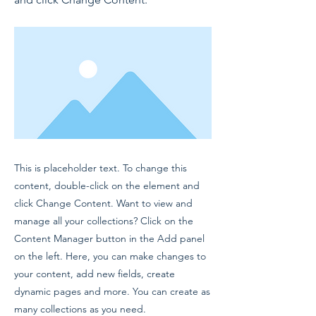
This is placeholder text. To change this
content, double-click on the element and
click Change Content. Want to view and
manage all your collections? Click on the
Content Manager button in the Add panel
on the left. Here, you can make changes to
your content, add new fields, create
dynamic pages and more. You can create as
many collections as you need.